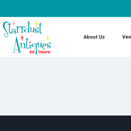
Skip
to
content
About Us
Ven