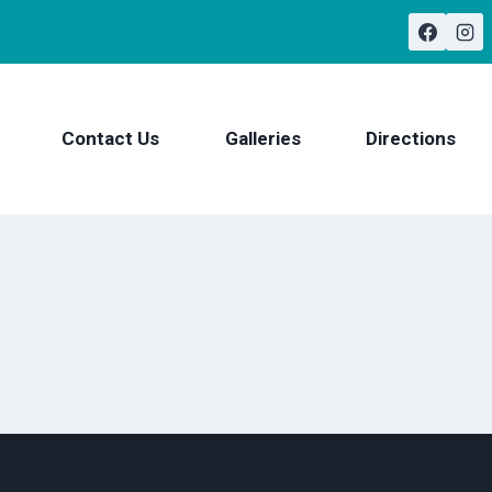
Contact Us
Galleries
Directions