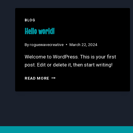
BLOG
Hello world!
By
roguewavecreative
March 22, 2024
Welcome to WordPress. This is your first
post. Edit or delete it, then start writing!
HELLO
READ MORE
WORLD!