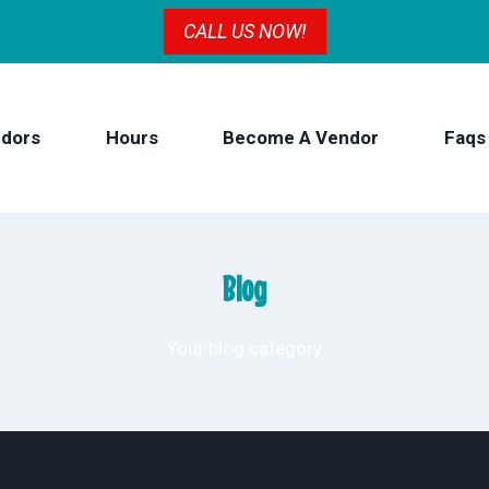
CALL US NOW!
dors
Hours
Become A Vendor
Faqs
Blog
Your blog category